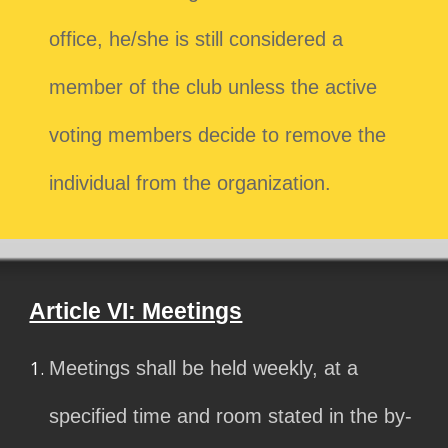
office, he/she is still considered a
member of the club unless the active
voting members decide to remove the
individual from the organization.
Article VI: Meetings
Meetings shall be held weekly, at a
specified time and room stated in the by-