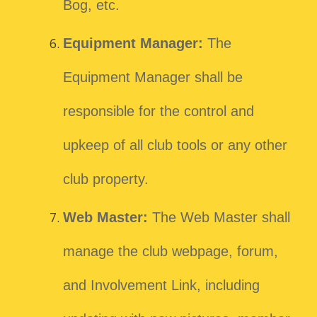
Bog, etc.
Equipment Manager:
The
Equipment Manager shall be
responsible for the control and
upkeep of all club tools or any other
club property.
Web Master:
The Web Master shall
manage the club webpage, forum,
and Involvement Link, including