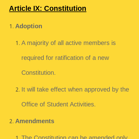
Article IX: Constitution
Adoption
A majority of all active members is
required for ratification of a new
Constitution.
It will take effect when approved by the
Office of Student Activities.
Amendments
The Constitution can be amended only