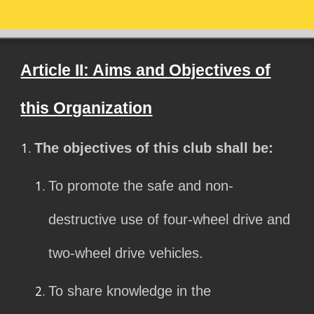
Article II: Aims and Objectives of
this Organization
The objectives of this club shall be:
To promote the safe and non-
destructive use of four-wheel drive and
two-wheel drive vehicles.
To share knowledge in the