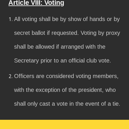
Article VIII: Voting
All voting shall be by show of hands or by
secret ballot if requested. Voting by proxy
shall be allowed if arranged with the
Secretary prior to an official club vote.
Officers are considered voting members,
with the exception of the president, who
shall only cast a vote in the event of a tie.