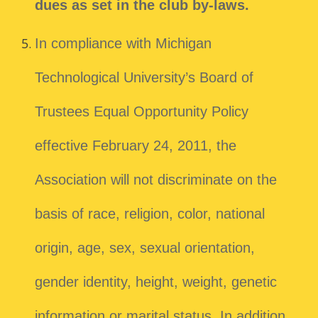
dues as set in the club by-laws.
In compliance with Michigan
Technological University’s Board of
Trustees Equal Opportunity Policy
effective February 24, 2011, the
Association will not discriminate on the
basis of race, religion, color, national
origin, age, sex, sexual orientation,
gender identity, height, weight, genetic
information or marital status. In addition,