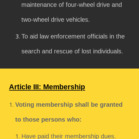
maintenance of four-wheel drive and
two-wheel drive vehicles.
To aid law enforcement officials in the
search and rescue of lost individuals.
Article III: Membership
Voting membership shall be granted
to those persons who:
Have paid their membership dues.