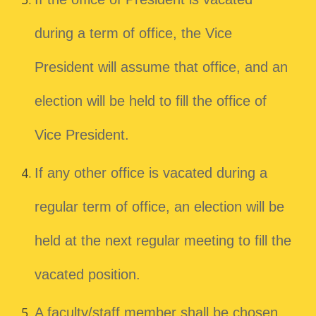
during a term of office, the Vice
President will assume that office, and an
election will be held to fill the office of
Vice President.
If any other office is vacated during a
regular term of office, an election will be
held at the next regular meeting to fill the
vacated position.
A faculty/staff member shall be chosen