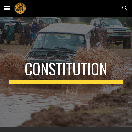
Skip to main content
Skip to navigation
CONSTITUTION