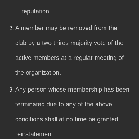
reputation.
A member may be removed from the
club by a two thirds majority vote of the
active members at a regular meeting of
the organization.
Any person whose membership has been
terminated due to any of the above
conditions shall at no time be granted
reinstatement.