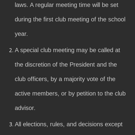
laws. A regular meeting time will be set
during the first club meeting of the school
year.
A special club meeting may be called at
the discretion of the President and the
club officers, by a majority vote of the
active members, or by petition to the club
advisor.
All elections, rules, and decisions except