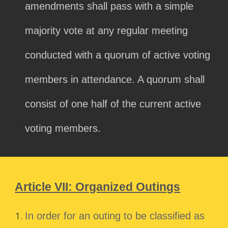
amendments shall pass with a simple
majority vote at any regular meeting
conducted with a quorum of active voting
members in attendance. A quorum shall
consist of one half of the current active
voting members.
Article VII: Organized Outings
In order for an outing to be classified as