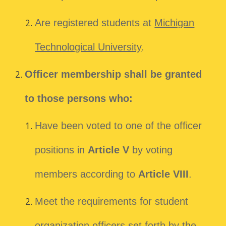
Are registered students at
Michigan
Technological University
.
Officer membership shall be granted
to those persons who:
Have been voted to one of the officer
positions in
Article V
by voting
members according to
Article VIII
.
Meet the requirements for student
organization officers set forth by the