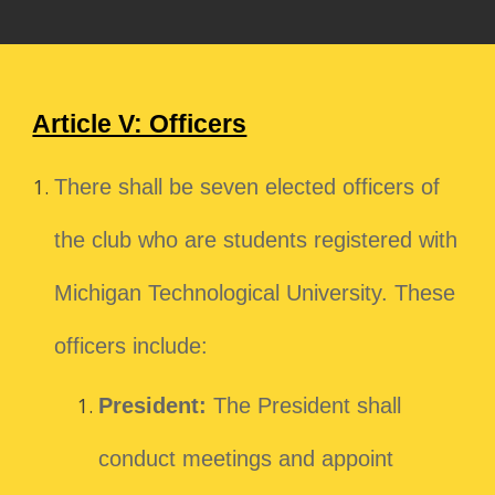
Article V: Officers
There shall be seven elected officers of
the club who are students registered with
Michigan Technological University. These
officers include:
President:
The President shall
conduct meetings and appoint