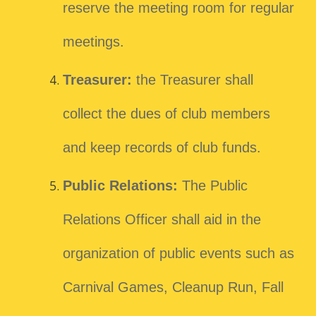
reserve the meeting room for regular
meetings.
Treasurer:
the Treasurer shall
collect the dues of club members
and keep records of club funds.
Public Relations:
The Public
Relations Officer shall aid in the
organization of public events such as
Carnival Games, Cleanup Run, Fall