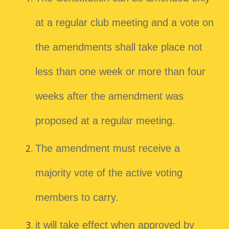
at a regular club meeting and a vote on
the amendments shall take place not
less than one week or more than four
weeks after the amendment was
proposed at a regular meeting.
The amendment must receive a
majority vote of the active voting
members to carry.
it will take effect when approved by